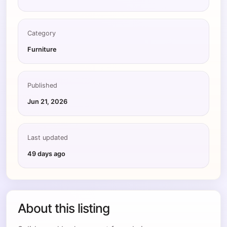
Category
Furniture
Published
Jun 21, 2026
Last updated
49 days ago
About this listing