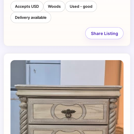
Accepts USD
Woods
Used - good
Delivery available
Share Listing