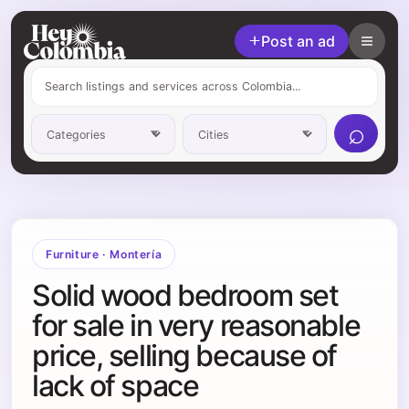
Post an ad
⌕
Furniture
·
Montería
Solid wood bedroom set
for sale in very reasonable
price, selling because of
lack of space