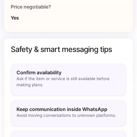
Price negotiable?
Yes
Safety & smart messaging tips
Confirm availability
Ask if the item or service is still available before
making plans.
Keep communication inside WhatsApp
Avoid moving conversations to unknown platforms.