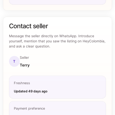
Contact seller
Message the seller directly on WhatsApp. Introduce
yourself, mention that you saw the listing on HeyColombia,
and ask a clear question.
Seller
T
Terry
Freshness
Updated
49 days ago
Payment preference