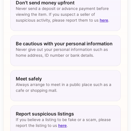
Don't send money upfront
Never send a deposit or advance payment before
viewing the item. If you suspect a seller of
suspicious activity, please report them to us
here
.
Be cautious with your personal information
Never give out your personal information such as
home address, ID number or bank details.
Meet safely
Always arrange to meet in a public place such as a
cafe or shopping mall.
Report suspicious listings
If you believe a listing to be fake or a scam, please
report the listing to us
here
.