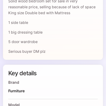
Solid wood bedroom set for sale in very
reasonable price, selling because of lack of space
King size Double bed with Mattress
1 side table
1 big dressing table
5 door wardrobe
Serious buyer DM plz
Key details
Brand
Furniture
Model