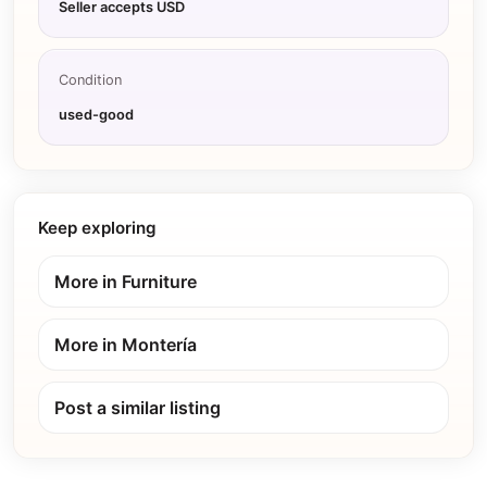
Seller accepts USD
Condition
used-good
Keep exploring
More in
Furniture
More in
Montería
Post a similar listing