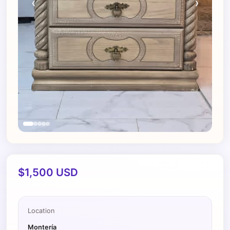
‹
›
$1,500 USD
Location
Montería