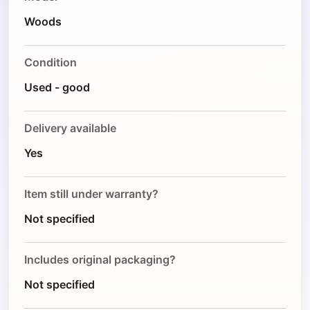
Woods
Condition
Used - good
Delivery available
Yes
Item still under warranty?
Not specified
Includes original packaging?
Not specified