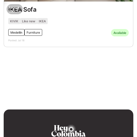
Accepts
IKEA Sofa
USD
KIVIK
Like new
IKEA
Medellín
Furniture
Available
Posted:
Jul 18