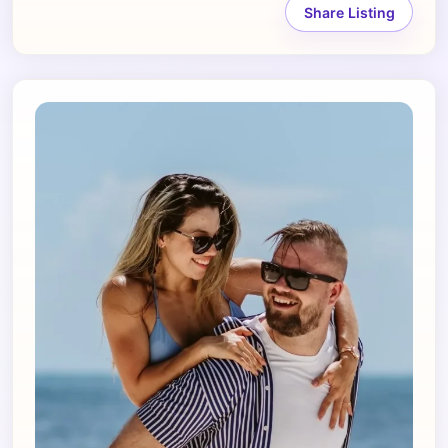
Share Listing