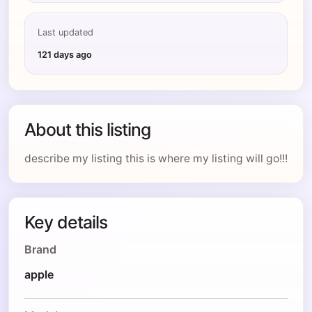
Last updated
121 days ago
About this listing
describe my listing this is where my listing will go!!!
Key details
Brand
apple