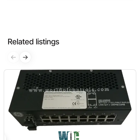
Related listings
←
→
0
$1,200