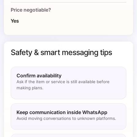
Price negotiable?
Yes
Safety & smart messaging tips
Confirm availability
Ask if the item or service is still available before
making plans.
Keep communication inside WhatsApp
Avoid moving conversations to unknown platforms.