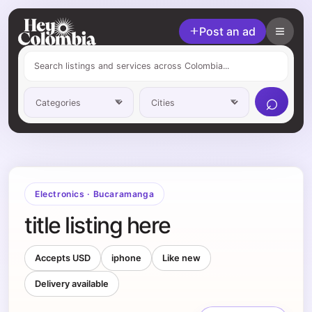
Post an ad
⌕
Electronics
·
Bucaramanga
title listing here
Accepts USD
iphone
Like new
Delivery available