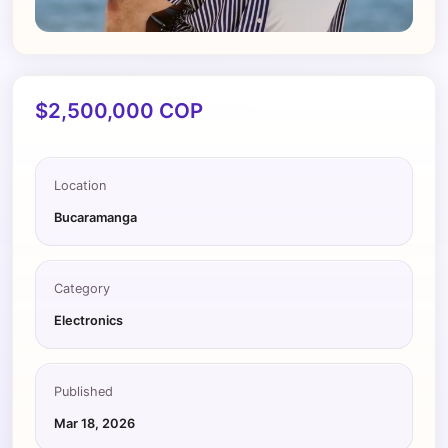
$2,500,000 COP
Location
Bucaramanga
Category
Electronics
Published
Mar 18, 2026