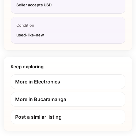
Seller accepts USD
Condition
used-like-new
Keep exploring
More in
Electronics
More in
Bucaramanga
Post a similar listing