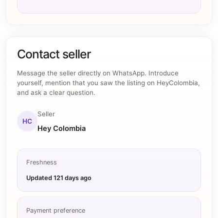
Contact seller
Message the seller directly on WhatsApp. Introduce
yourself, mention that you saw the listing on HeyColombia,
and ask a clear question.
Seller
HC
Hey Colombia
Freshness
Updated
121 days ago
Payment preference