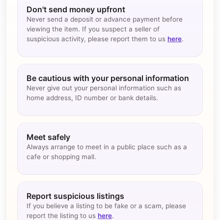
Don't send money upfront
Never send a deposit or advance payment before
viewing the item. If you suspect a seller of
suspicious activity, please report them to us
here
.
Be cautious with your personal information
Never give out your personal information such as
home address, ID number or bank details.
Meet safely
Always arrange to meet in a public place such as a
cafe or shopping mall.
Report suspicious listings
If you believe a listing to be fake or a scam, please
report the listing to us
here
.