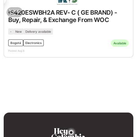
SD
USD
Accepts
IS420ESWBH2A REV- C ( GE BRAND) -
USD
Buy, Repair, & Exchange From WOC
-
New
Delivery available
Bogotá
Electronics
Available
Posted:
Aug 6