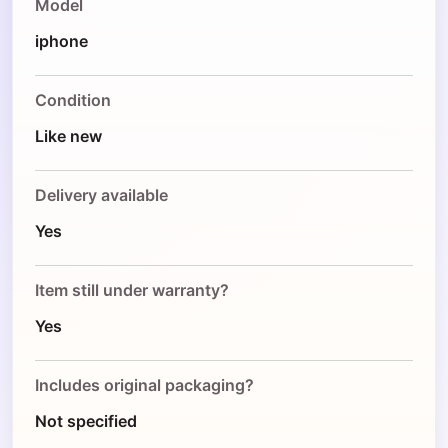
Model
iphone
Condition
Like new
Delivery available
Yes
Item still under warranty?
Yes
Includes original packaging?
Not specified