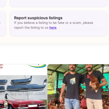
Report suspicious listings
e
If you believe a listing to be fake or a scam, please
report the listing to us
here
.