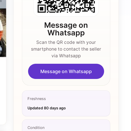
Message on
Whatsapp
Scan the QR code with your
smartphone to contact the seller
via Whatsapp
Message on Whatsapp
Freshness
Updated
80 days ago
Condition