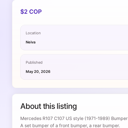
$2 COP
Location
Neiva
Published
May 20, 2026
About this listing
Mercedes R107 C107 US style (1971-1989) Bumper
A set bumper of a front bumper, a rear bumper.