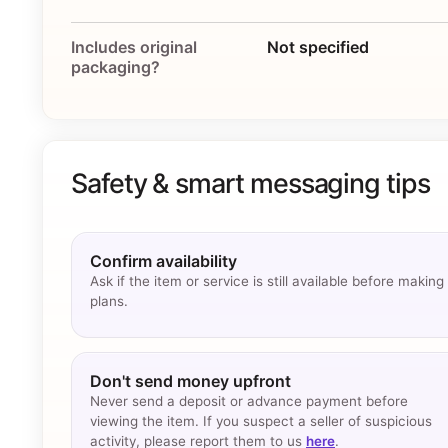
Includes original
Not specified
packaging?
Safety & smart messaging tips
Confirm availability
Ask if the item or service is still available before making
plans.
Don't send money upfront
Never send a deposit or advance payment before
viewing the item. If you suspect a seller of suspicious
activity, please report them to us
here
.