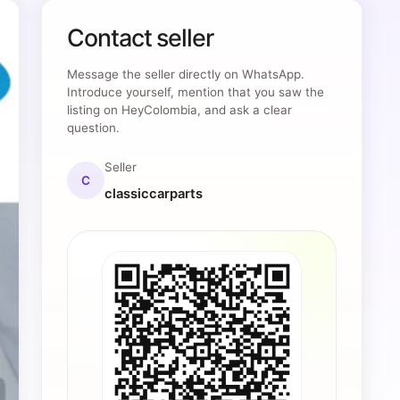
Contact seller
Message the seller directly on WhatsApp.
Introduce yourself, mention that you saw the
listing on HeyColombia, and ask a clear
question.
Seller
C
classiccarparts