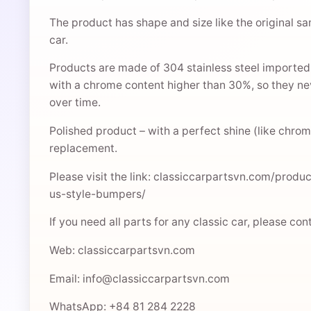
The product has shape and size like the original sa
car.
Products are made of 304 stainless steel imported
with a chrome content higher than 30%, so they nev
over time.
Polished product – with a perfect shine (like chrome
replacement.
Please visit the link: classiccarpartsvn.com/prod
us-style-bumpers/
If you need all parts for any classic car, please co
Web: classiccarpartsvn.com
Email: info@classiccarpartsvn.com
WhatsApp: +84 81 284 2228