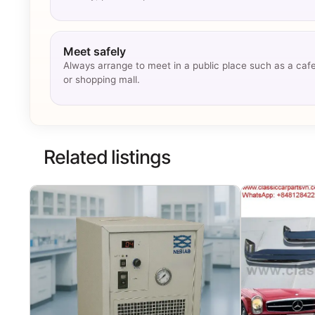
Meet safely
Always arrange to meet in a public place such as a caf
or shopping mall.
Related listings