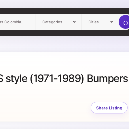
⌕
 style (1971-1989) Bumpers
Share Listing