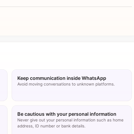
Keep communication inside WhatsApp
Avoid moving conversations to unknown platforms.
Be cautious with your personal information
Never give out your personal information such as home
address, ID number or bank details.