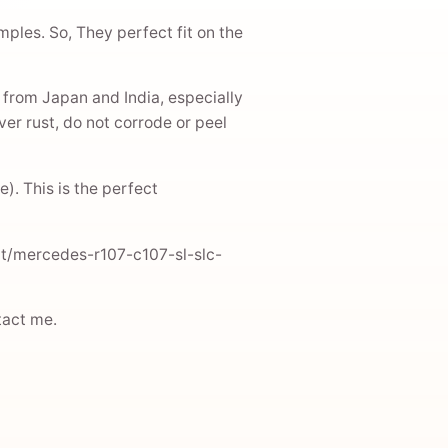
mples. So, They perfect fit on the
 from Japan and India, especially
er rust, do not corrode or peel
). This is the perfect
uct/mercedes-r107-c107-sl-slc-
ntact me.