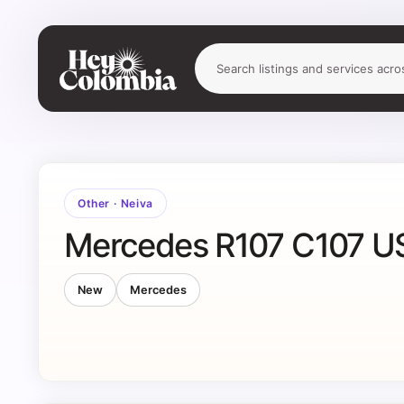
Other
·
Neiva
Mercedes R107 C107 US
New
Mercedes