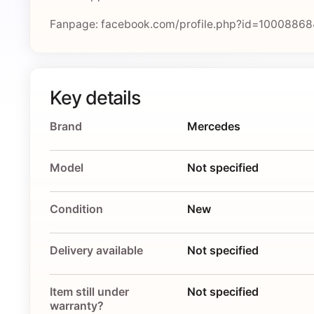
Fanpage: facebook.com/profile.php?id=1000886
Key details
Brand
Mercedes
Model
Not specified
Condition
New
Delivery available
Not specified
Item still under
Not specified
warranty?