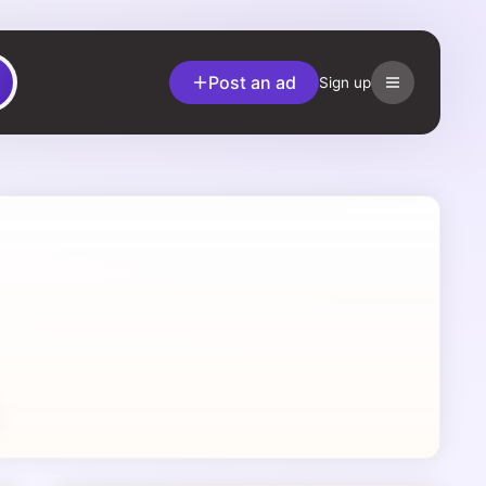
Post an ad
Sign up