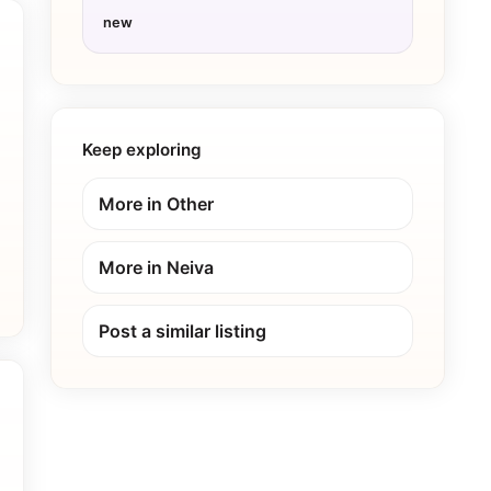
new
Keep exploring
More in
Other
More in
Neiva
Post a similar listing