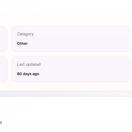
Category
Other
Last updated
80 days ago
s