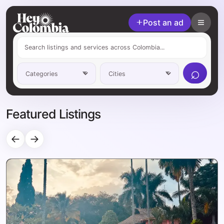
Post an ad
⌕
Featured Listings
←
→