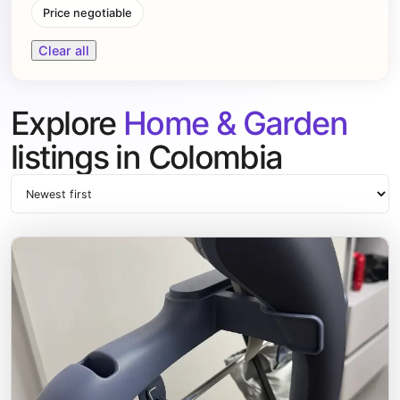
Price negotiable
Clear all
Explore
Home & Garden
listings in Colombia