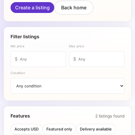
Create a listing
Back home
Filter listings
Min price
Max price
$
$
Condition
Features
2
listing
s
found
Accepts USD
Featured only
Delivery available