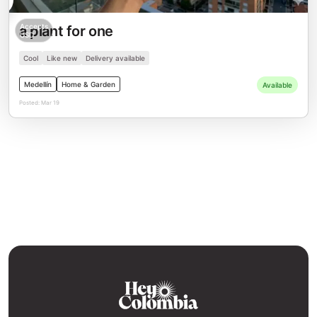
Accepts
a plant for one
USD
Cool
Like new
Delivery available
Medellín
Home & Garden
Available
Posted:
Mar 19