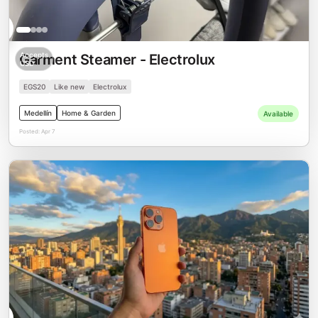
00
Accepts
Garment Steamer - Electrolux
USD
EGS20
Like new
Electrolux
Medellín
Home & Garden
Available
Posted:
Apr 7
00