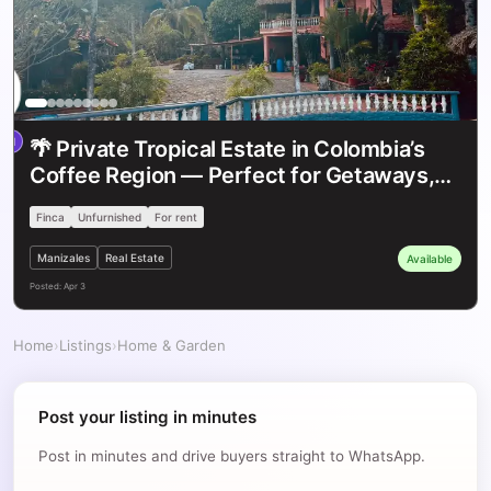
/
$1
th
COP
red
Featured
🌴 Private Tropical Estate in Colombia’s
Coffee Region — Perfect for Getaways,
Retreats & Events ✨
Finca
Unfurnished
For rent
Manizales
Real Estate
Available
Posted:
Apr 3
Home
›
Listings
›
Home & Garden
Post your listing in minutes
Post in minutes and drive buyers straight to WhatsApp.